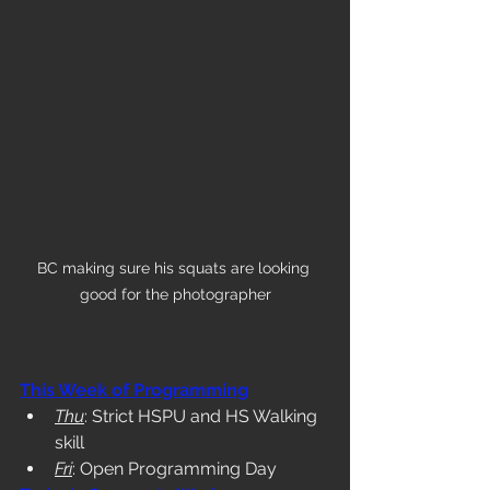
BC making sure his squats are looking 
good for the photographer
This Week of Programming
Thu
: Strict HSPU and HS Walking 
skill
Fri
: Open Programming Day