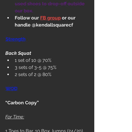
used shoes to drop-off outside 
our box.
Follow our 
FB group
 or our 
handle @kendallsquarecf
Strength
Back Squat
1 set of 10 @ 70%
3 sets of 3-5 @ 75%
2 sets of 2 @ 80%
WOD
“Carbon Copy”
For Time:
1 Toes to Bar, 10 Box Jumps (24/20)