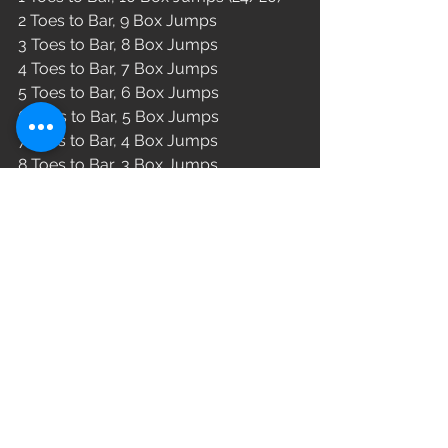
2 Toes to Bar, 9 Box Jumps 
3 Toes to Bar, 8 Box Jumps 
4 Toes to Bar, 7 Box Jumps 
5 Toes to Bar, 6 Box Jumps 
6 Toes to Bar, 5 Box Jumps 
7 Toes to Bar, 4 Box Jumps 
8 Toes to Bar, 3 Box Jumps 
9 Toes to Bar, 2 Box Jumps 
10 Toes to Bar, 1 Box Jumps 
WOD
See All
Recent Posts