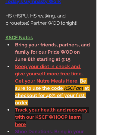
Today's Gymnasty Work
HS (HSPU, HS walking, and 
pirouettes) Partner WOD tonight!
KSCF Notes
Bring your friends, partners, and 
family for our Pride WOD on 
June 8th starting at 9:15 
Keep your diet in check and 
give yourself more free time. 
Get your Nutre Meals Here
. 
Be 
sure to use the code 
KSCFam
 at 
checkout for 40% off your first 
order
Track your health and recovery 
with our KSCF WHOOP team 
here
Shoe Donations. Bring in your 