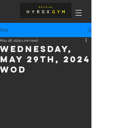
Post
May 28, 2024
1 min read
Wednesday,
May 29th, 2024
WOD