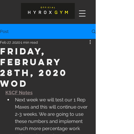
Post
Feb 27, 2020
1 min read
Friday,
February
28th, 2020
WOD
KSCF Notes
Next week we will test our 1 Rep 
Maxes and this will continue over 
2-3 weeks. We are going to use 
these numbers and implement 
much more percentage work 