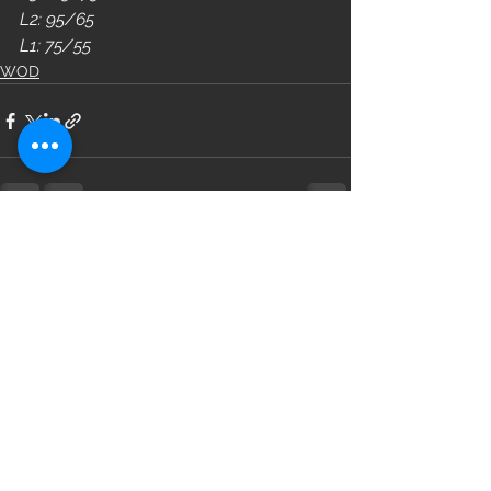
L2: 95/65
L1: 75/55
WOD
See All
Recent Posts