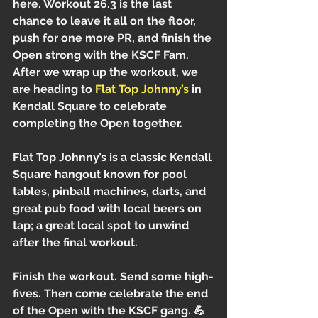
here. Workout 26.3 is the last 
chance to leave it all on the floor, 
push for one more PR, and finish the 
Open strong with the KSCF Fam.
After we wrap up the workout, we 
are heading to 
Flat Top Johnny’s
 in 
Kendall Square to celebrate 
completing the Open together.
Flat Top Johnny’s is a classic Kendall 
Square hangout known for pool 
tables, pinball machines, darts, and 
great pub food with local beers on 
tap; a great local spot to unwind 
after the final workout.
Finish the workout. Send some high-
fives. Then come celebrate the end 
of the Open with the KSCF gang. 💪