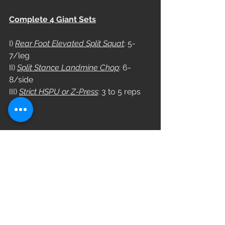
Complete 4 Giant Sets
I) 
Rear Foot Elevated Split Squat
: 5-
7/leg
II) 
Split Stance Landmine Chop
: 6-
8/side
III) 
Strict HSPU or Z-Press
: 3 to 5 reps
WOD
Complete 4 Rounds
16/13 Cal Bike
Choose a couplet
Couplet A
12 KB Sumo DL High Pull (53/35)
6 Burpee Box Jump Over (24/20)