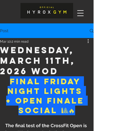
Post
Mar 10
2 min read
Wednesday,
March 11th,
2026 WOD
Final Friday 
Night Lights 
+ Open Finale 
Social 🎱🔥
The final test of the CrossFit Open is 