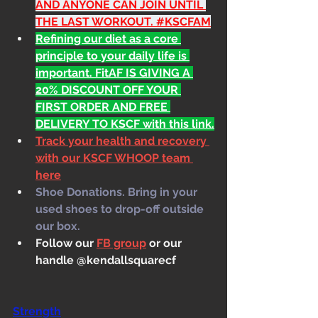
AND ANYONE CAN JOIN UNTIL 
THE LAST WORKOUT. 
#KSCFAM
Refining our diet as a core 
principle to your daily life is 
important. FitAF IS GIVING A 
20% DISCOUNT OFF YOUR 
FIRST ORDER AND FREE 
DELIVERY TO KSCF with this link.
Track your health and recovery 
with our KSCF WHOOP team 
here
Shoe Donations. Bring in your 
used shoes to drop-off outside 
our box.
Follow our 
FB group
 or our 
handle @kendallsquarecf
Strength