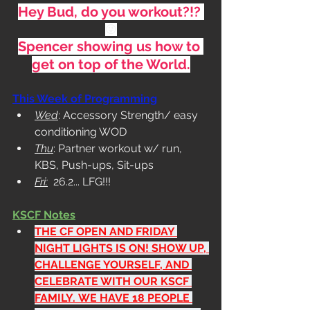
Hey Bud, do you workout?!? 
😜
Spencer showing us how to 
get on top of the World.
This Week of Programming
Wed
: Accessory Strength/ easy 
conditioning WOD
Thu
: Partner workout w/ run, 
KBS, Push-ups, Sit-ups
Fri:
  26.2... LFG!!!
KSCF Notes
THE CF OPEN AND FRIDAY 
NIGHT LIGHTS IS ON! SHOW UP, 
CHALLENGE YOURSELF, AND 
CELEBRATE WITH OUR KSCF 
FAMILY.
 WE HAVE 18 PEOPLE 